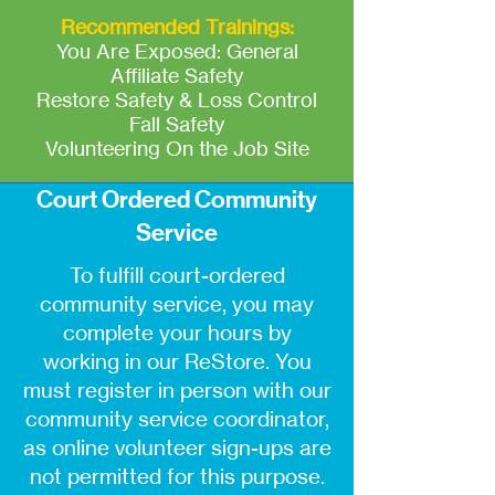
Recommended Trainings:
You Are Exposed: General
Affiliate Safety
Restore Safety & Loss Control
Fall Safety
Volunteering On the Job Site
Court Ordered Community
Service
To fulfill court-ordered
community service, you may
complete your hours by
working in our ReStore. You
must register in person with our
community service coordinator,
as online volunteer sign-ups are
not permitted for this purpose.