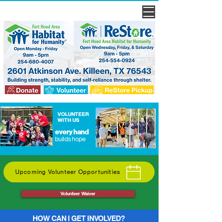
VOLUNTEER
WITH US
every hand
builds hope
Upcoming Volunteer Opportunities
Volunteer Waiver
HOW CAN I GET INVOLVED?