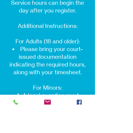
Service hours can begin the
day after you register.
Additional Instructions:
For Adults (18 and older):
Please bring your court-
issued documentation
indicating the required hours,
along with your timesheet.
For Minors:
A legal guardian must
accompany the minor at the
time of registration. Both the
guardian and the minor must be
present.