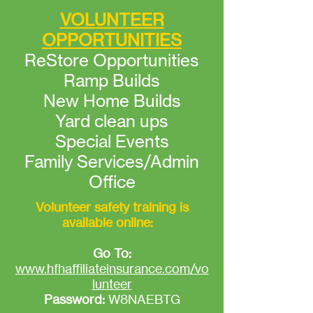
VOLUNTEER
OPPORTUNITIES
ReStore Opportunities
Ramp Builds
New Home Builds
Yard clean ups
Special Events
Family Services/Admin
Office
Volunteer safety training is
available online:
Go To:
www.hfhaffiliateinsurance.com/vo
lunteer
Password:
W8NAEBTG