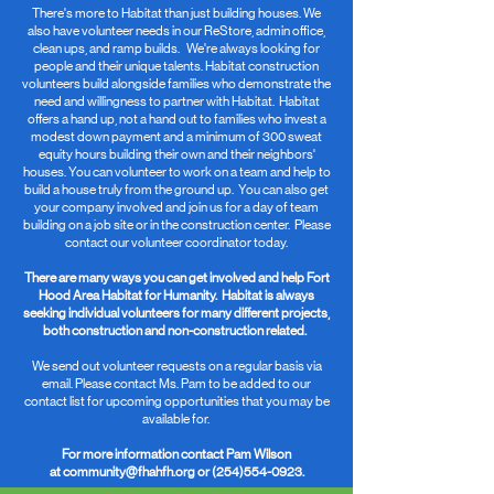
There's more to Habitat than just building houses. We
also have volunteer needs in our ReStore, admin office,
clean ups, and ramp builds. We're always looking for
people and their unique talents. Habitat construction
volunteers build alongside families who demonstrate the
need and willingness to partner with Habitat. Habitat
offers a hand up, not a hand out to families who invest a
modest down payment and a minimum of 300 sweat
equity hours building their own and their neighbors'
houses. You can volunteer to work on a team and help to
build a house truly from the ground up. You can also get
your company involved and join us for a day of team
building on a job site or in the construction center. Please
contact our volunteer coordinator today.
There are many ways you can get involved and help Fort
Hood Area Habitat for Humanity. Habitat is always
seeking individual volunteers for many different projects,
both construction and non-construction related.
We send out volunteer requests on a regular basis via
email. Please contact Ms. Pam to be added to our
contact list for upcoming opportunities that you may be
available for.
For more information contact Pam Wilson
at
community@fhahfh.org
or
(254)554-0923
.