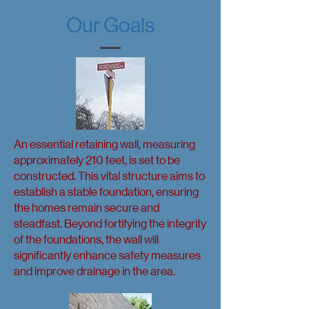
Our Goals
An essential retaining wall, measuring
approximately 210 feet, is set to be
constructed. This vital structure aims to
establish a stable foundation, ensuring
the homes remain secure and
steadfast. Beyond fortifying the integrity
of the foundations, the wall will
significantly enhance safety measures
and improve drainage in the area.