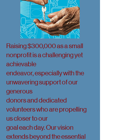
Raising $300,000 as a small
nonprofit is a challenging yet
achievable
endeavor, especially with the
unwavering support of our
generous
donors and dedicated
volunteers who are propelling
us closer to our
goal each day. Our vision
extends beyond the essential