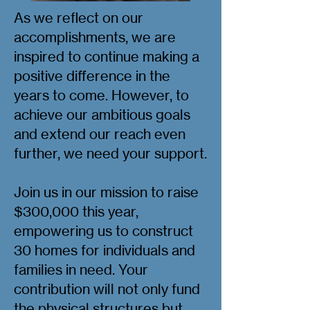
As we reflect on our
accomplishments, we are
inspired to continue making a
positive difference in the
years to come. However, to
achieve our ambitious goals
and extend our reach even
further, we need your support.
Join us in our mission to raise
$300,000 this year,
empowering us to construct
30 homes for individuals and
families in need. Your
contribution will not only fund
the physical structures but