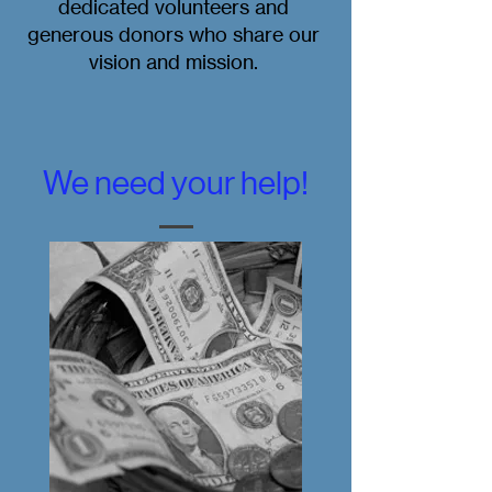
dedicated volunteers and
generous donors who share our
vision and mission.
We need your help!