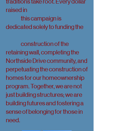
traditions take root. Every dollar
raised in
this campaign is
dedicated solely to funding the
construction of the
retaining wall, completing the
Northside Drive community, and
perpetuating the construction of
homes for our homeownership
program. Together, we are not
just building structures; we are
building futures and fostering a
sense of belonging for those in
need.