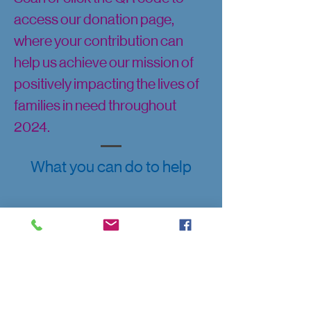
access our donation page,
where your contribution can
help us achieve our mission of
positively impacting the lives of
families in need throughout
2024.
What you can do to help
Get your 2024 Supporter
Pin today!