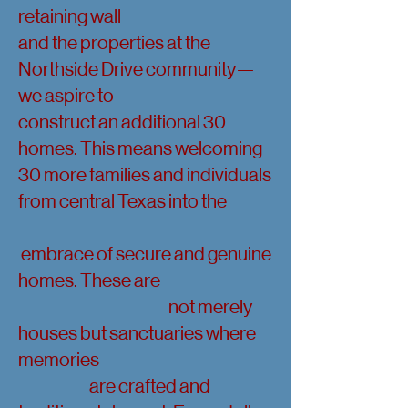
retaining wall
and the properties at the
Northside Drive community—
we aspire to
construct an additional 30
homes. This means welcoming
30 more families and individuals
from central Texas into the
embrace of secure and genuine
homes. These are
not merely
houses but sanctuaries where
memories
are crafted and