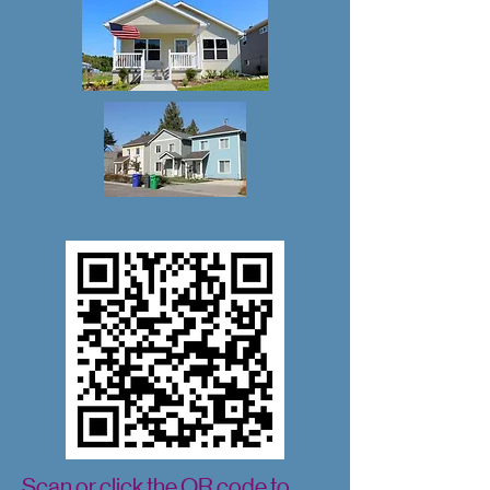
Scan or click the QR code to