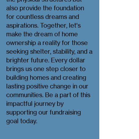
also provide the foundation
for countless dreams and
aspirations. Together, let's
make the dream of home
ownership a reality for those
seeking shelter, stability, and a
brighter future. Every dollar
brings us one step closer to
building homes and creating
lasting positive change in our
communities. Be a part of this
impactful journey by
supporting our fundraising
goal today.