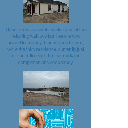
Upon the successful construction of the
retaining wall, two families are now
poised to occupy their finished homes,
while the third residence, currently just
a foundation slab, is now ready for
completion and occupancy.