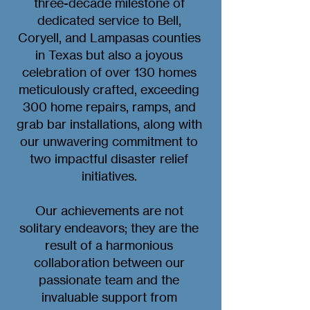
three-decade milestone of
dedicated service to Bell,
Coryell, and Lampasas counties
in Texas but also a joyous
celebration of over 130 homes
meticulously crafted, exceeding
300 home repairs, ramps, and
grab bar installations, along with
our unwavering commitment to
two impactful disaster relief
initiatives.
Our achievements are not
solitary endeavors; they are the
result of a harmonious
collaboration between our
passionate team and the
invaluable support from