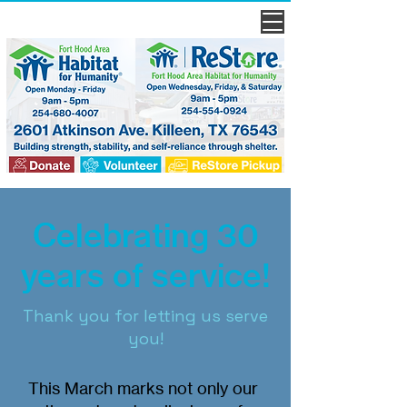
Celebrating 30
years of service!
Thank you for letting us serve
you!
This March marks not only our