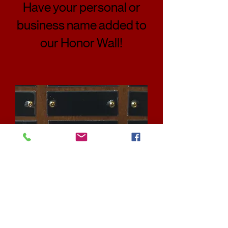
Have your personal or
business name added to
our Honor Wall!