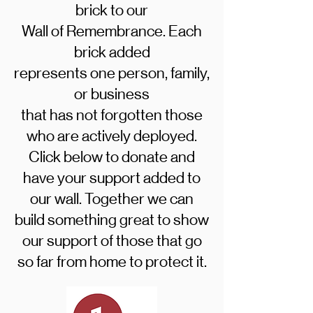
brick to our
Wall of Remembrance. Each
brick added
represents one person, family,
or business
that has not forgotten those
who are actively deployed.
Click below to donate and
have your support added to
our wall. Together we can
build something great to show
our support of those that go
so far from home to protect it.