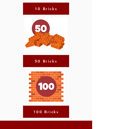
10 Bricks
50 Bricks
100 Bricks