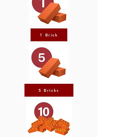
1 Brick
5 Bricks