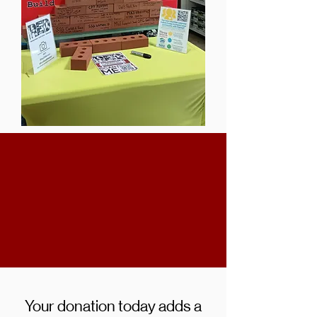
Your donation today adds a