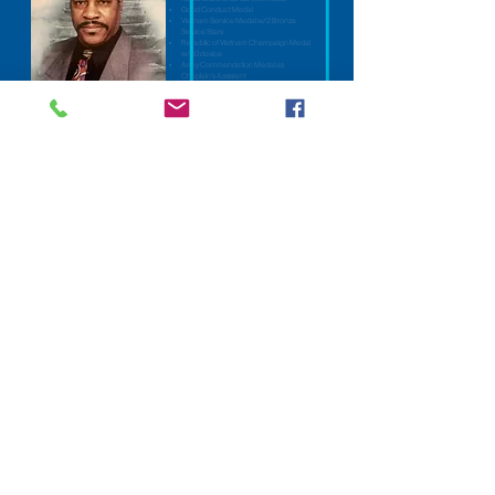
Good Conduct Medal
Vietnam Service Medal w/2 Bronze
Service Stars
Republic of Vietnam Champaign Medal
w/60 device
Army Commendation Medal as
Chaplain's Assistant
Who was Lee Crossley?
Lee was born and raised in Benton, Arkansas on November 23, 1946. He was
drafted in the U.S. Army February 25, 1969 and served until February 21, 1971. He
re-enlisted on August 27, 1974 and served until August 26, 1977. He also served an
additional five years in the U.S. Army Reserves and the Texas National Guard in Co
G 949™ Maintenance Bn. While enlisted in the Army he served in Co B 1' Bn 327**
Infantry during his tour in Vietnam. When he re-enlisted he became a chaplain's
assistant and was assigned to Co B 2/22 HHC 2d ARMD Division Forscom. He
was honorably discharged August 26, 1977 as an E-5 (Sp 5) at Fort Hood, Texas.
He met and married Sonjanette Bailey on December 18, 1976 in Temple, Texas and
was the proud father of three children: Adrien (Latasha), Lionell and Alisa Crossley
and one grandson, Maki. They were married 38 years until his demise on July 7,
2014.
Lee was the pastor of the First Church of God in Christ, Temple, Texas where he
served for 24 years. He was also an anointed musician for most of his adult life and
served in many ministries, beginning in his home town. He retired from the Central
Texas Veteran's Healthcare System on July 31, 2006 with 31 years of civil service
as a Medical Administrative Assistant.
Dr. Crossley earned a Doctorate of Philosophy in Clinical Pastoral Counseling
from the Minnesota Graduate School of Theology, and then completed two years of
training in Clinical Pastoral Education at Scott and White Hospital, Temple, Texas.
He was a member of the American Association of Pastoral Counselors (a national
organization). Additionally, he was an Instructor at the Institute for Teaching God's
Word Theological Seminary, Rockdale, Texas.