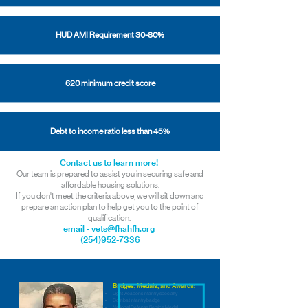
HUD AMI Requirement 30-80%
620 minimum credit score
Debt to income ratio less than 45%
Contact us to learn more!
Our team is prepared to assist you in securing safe and
affordable housing solutions.
If you don't meet the criteria above, we will sit down and
prepare an action plan to help get you to the point of
qualification.
email - vets@fhahfh.org
(254)952-7336
Badges, Medals, and Awards:
Light weapons infantry specialty
Combat infantry badge
National Defense Service Medal