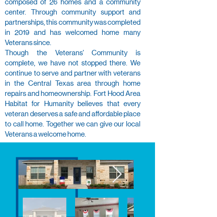
composed of 26 homes and a community
center. Through community support and
partnerships, this community was completed
in 2019 and has welcomed home many
Veterans since.​
Though the Veterans' Community is
complete, we have not stopped there. We
continue to serve and partner with veterans
in the Central Texas area through home
repairs and homeownership. Fort Hood Area
Habitat for Humanity believes that every
veteran deserves a safe and affordable place
to call home. Together we can give our local
Veterans a welcome home.