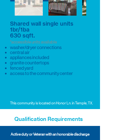
Shared wall single units
1br/1ba
.
630 sqft
*accessible units available
washer/dryer connections
central air
appliances included
granite countertops
fenced yard
access to the community center
This community is located on Honor Ln. in Temple, TX.
Qualification Requirements
Active duty or Veteran with an honorable discharge