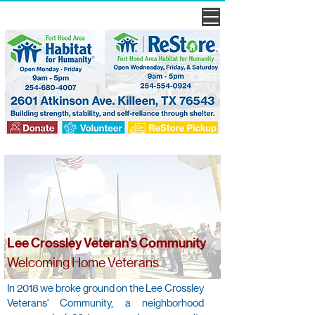
Lee Crossley Veteran's Community
Welcoming Home Veterans
In 2018 we broke ground on the Lee Crossley
Veterans' Community, a neighborhood