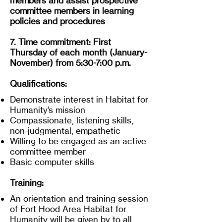
members and assist prospective
committee members in learning
policies and procedures
7. Time commitment: First
Thursday of each month (January-
November) from 5:30-7:00 p.m.
Qualifications:
Demonstrate interest in Habitat for
Humanity’s mission
Compassionate, listening skills,
non-judgmental, empathetic
Willing to be engaged as an active
committee member
Basic computer skills
Training:
An orientation and training session
of Fort Hood Area Habitat for
Humanity will be given by to all