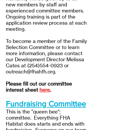
new members by staff and
experienced committee members.
Ongoing training is part of the
application review process at each
meeting.
To become a member of the Family
Selection Committee or to learn
more information,
please contact
our Development Director Melissa
Cates at
(254)554-0923
or
outreach@fhahfh.org
.
Please fill out our committee
interest sheet
here
.
Fundraising Committee
This is the "queen bee";
committee. Everything FHA
Habitat does starts and ends with
fundraising. Everyone on our team