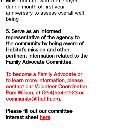
Make contact with Homebuyer
during month of first year
anniversary to assess overall well-
being
5. Serve as an informed
representative of the agency to
the community by being aware of
Habitat’s mission and other
pertinent information related to the
Family Advocate Committee.
To become a Family Advocate or
to learn more information, please
contact our Volunteer Coordinator:
Pam Wilson, at
(254)554-0923
or
community@fhahfh.org
.
Please fill out our committee
interest sheet
here
.