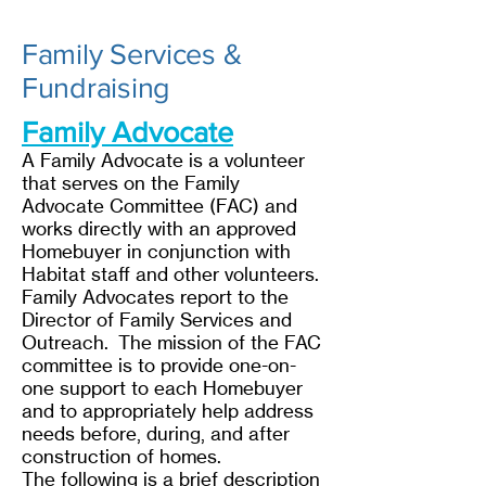
Family Services &
Fundraising
Family Advocate
A Family Advocate is a volunteer
that serves on the Family
Advocate Committee (FAC) and
works directly with an approved
Homebuyer in conjunction with
Habitat staff and other volunteers.
Family Advocates report to the
Director of Family Services and
Outreach. The mission of the FAC
committee is to provide one-on-
one support to each Homebuyer
and to appropriately help address
needs before, during, and after
construction of homes.
The following is a brief description