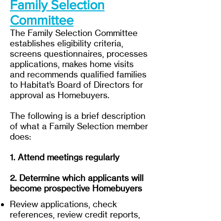
Family Selection
Committee
The Family Selection Committee
establishes eligibility criteria,
screens questionnaires, processes
applications, makes home visits
and recommends qualified families
to Habitat’s Board of Directors for
approval as Homebuyers.
The following is a brief description
of what a Family Selection member
does:
1. Attend meetings regularly
2. Determine which applicants will
become prospective Homebuyers
Review applications, check
references, review credit reports,