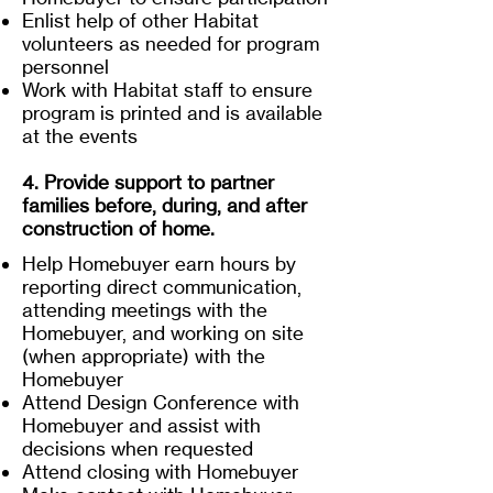
Enlist help of other Habitat
volunteers as needed for program
personnel
Work with Habitat staff to ensure
program is printed and is available
at the events
4. Provide support to partner
families before, during, and after
construction of home.
Help Homebuyer earn hours by
reporting direct communication,
attending meetings with the
Homebuyer, and working on site
(when appropriate) with the
Homebuyer
Attend Design Conference with
Homebuyer and assist with
decisions when requested
Attend closing with Homebuyer