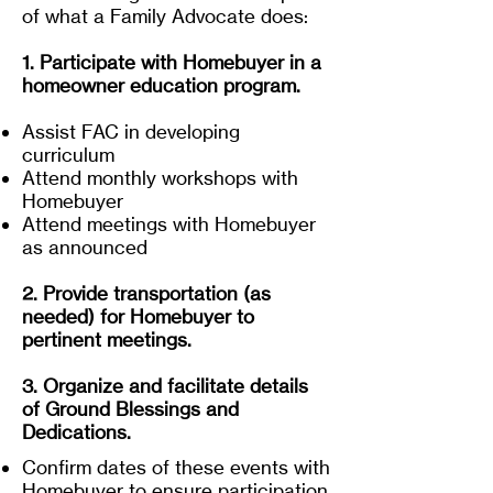
of what a Family Advocate does:
1. Participate with Homebuyer in a
homeowner education program.
Assist FAC in developing
curriculum
Attend monthly workshops with
Homebuyer
Attend meetings with Homebuyer
as announced
2. Provide transportation (as
needed) for Homebuyer to
pertinent meetings.
3. Organize and facilitate details
of Ground Blessings and
Dedications.
Confirm dates of these events with
Homebuyer to ensure participation