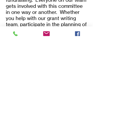
gets involved with this committee
in one way or another. Whether
you help with our grant writing
team, participate in the planning of
our "Home & Garden Show", plan
and assist our Flight Basketball
fundraiser, or help run our ReStore,
there is a place for you.
Assist in creating awareness and
promoting Habitat programs.
Help organize and implement
fundraising campaigns and
programs.
Assist in planning and public
relations aspects of special
fundraising events.
Establish and maintain a donor
recognition system.
Identify and cultivate major