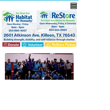
every
voice
needs to be heard