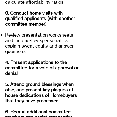
calculate affordability ratios
3. Conduct home visits with
qualified applicants (with another
committee member)
Review presentation worksheets
and income-to-expense ratios,
explain sweat equity and answer
questions
4. Present applications to the
committee for a vote of approval or
denial
5. Attend ground blessings when
able, and present key plaques at
house dedications of Homebuyers
that they have processed
6. Recruit additional committee